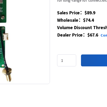
for long-range IoT connectivi
Sales Price：$89.9
Wholesale：$74.4
​Volume Discount Thres
​​Dealer Price​：$67.6
Con