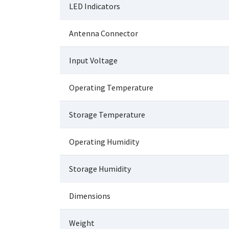
LED Indicators
Antenna Connector
Input Voltage
Operating Temperature
Storage Temperature
Operating Humidity
Storage Humidity
Dimensions
Weight