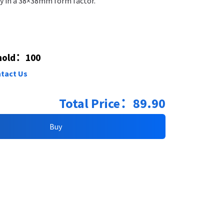
ty in a 38×38mm form factor.
hold​：100
tact Us
Total Price：89.90
Buy