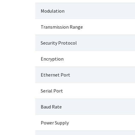
Modulation
Transmission Range
Security Protocol
Encryption
Ethernet Port
Serial Port
Baud Rate
Power Supply