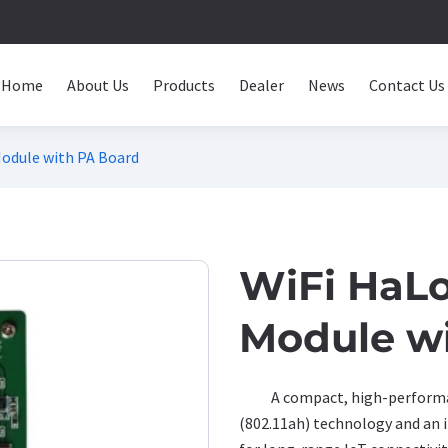
Home
About Us
Products
Dealer
News
Contact Us
dule with PA Board
WiFi HaL
Module w
A compact, high-performa
(802.11ah) technology and an 