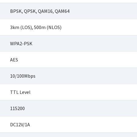
BPSK, QPSK, QAM16, QAM64
3km (LOS), 500m (NLOS)
WPA2-PSK
AES
10/100Mbps
TTL Level
115200
DC12V/1A