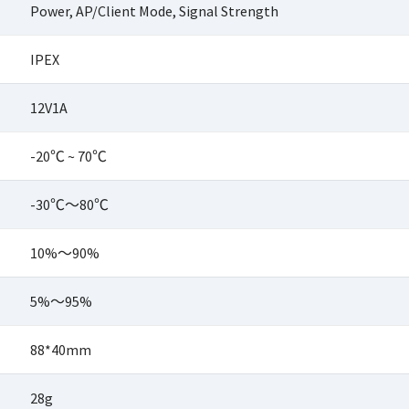
Power, AP/Client Mode, Signal Strength
IPEX
12V1A
-20℃ ~ 70℃
-30℃～80℃
10%～90%
5%～95%
88*40mm
28g