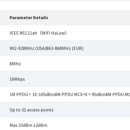
Parameter Details
IEEE 802.11ah（WiFi HaLow）
902-928MHz (USA)863-868MHz (EUR)
8MHz
16Mbps
1M PPDU = 10-105dBm8M PPDU MCS=0 = 95dBm8M PPDU MC
Up to 31 access points
Max 33dBm ±2dBm