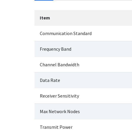
Item
Communication Standard
Frequency Band
Channel Bandwidth
Data Rate
Receiver Sensitivity
Max Network Nodes
Transmit Power