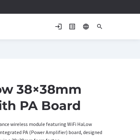
login
list_alt
language
search
ow 38×38mm
ith PA Board
nce wireless module featuring WiFi HaLow
integrated PA (Power Amplifier) board, designed