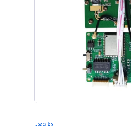
Describe